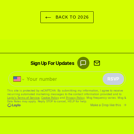
BACK TO 2026