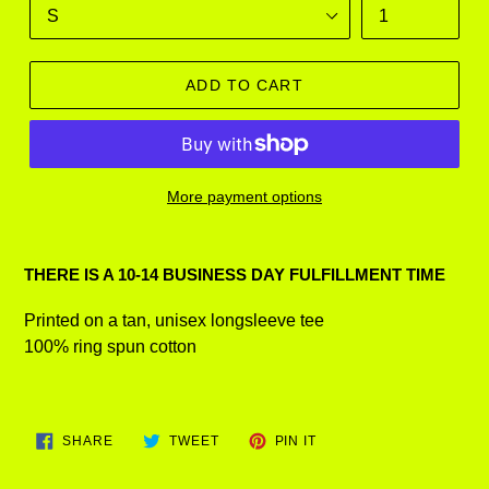
ADD TO CART
More payment options
Adding
product
THERE IS A 10-14 BUSINESS DAY FULFILLMENT TIME
to
your
Printed on a tan, unisex longsleeve tee
cart
100% ring spun cotton
SHARE
TWEET
PIN
SHARE
TWEET
PIN IT
ON
ON
ON
FACEBOOK
TWITTER
PINTEREST