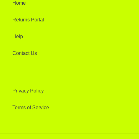
Home
Returns Portal
Help
Contact Us
Privacy Policy
Terms of Service