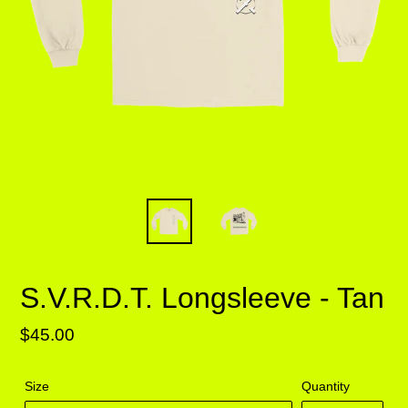
S.V.R.D.T. Longsleeve - Tan
Regular
$45.00
price
Size
Quantity