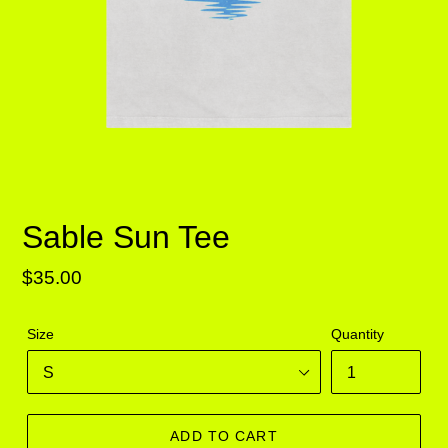
Sable Sun Tee
Regular
$35.00
price
Size
Quantity
ADD TO CART