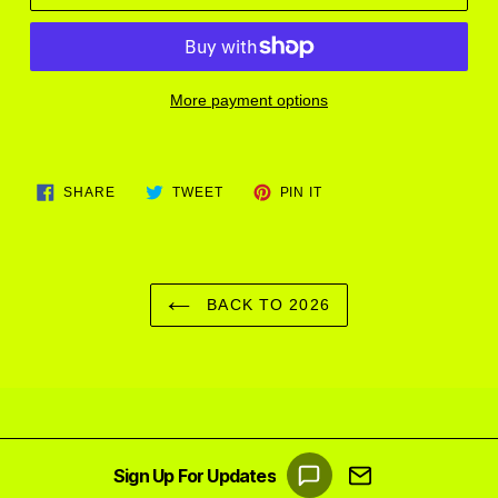
More payment options
Adding
product
SHARE
TWEET
PIN
to
SHARE
TWEET
PIN IT
ON
ON
ON
FACEBOOK
TWITTER
PINTEREST
your
cart
BACK TO 2026