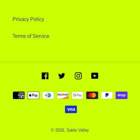
Privacy Policy
Terms of Service
Facebook
Twitter
Instagram
YouTube
Payment
methods
© 2026,
Sable Valley