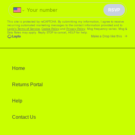
Home
Returns Portal
Help
Contact Us