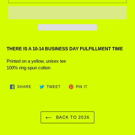
Adding
product
THERE IS A 10-14 BUSINESS DAY FULFILLMENT TIME
to
your
Printed on a yellow, unisex tee
cart
100% ring spun cotton
SHARE
TWEET
PIN
SHARE
TWEET
PIN IT
ON
ON
ON
FACEBOOK
TWITTER
PINTEREST
BACK TO 2026