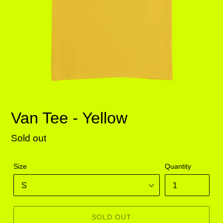
Van Tee - Yellow
Regular
Sold out
price
Size
Quantity
SOLD OUT