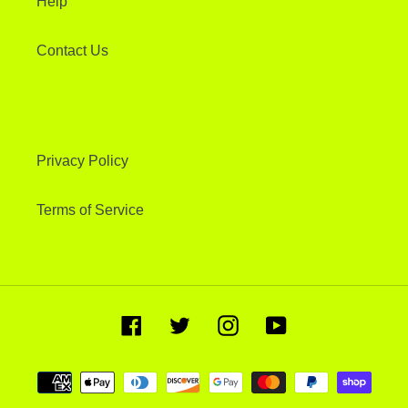
Help
Contact Us
Privacy Policy
Terms of Service
Facebook
Twitter
Instagram
YouTube
Payment
methods