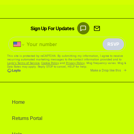
Home
Returns Portal